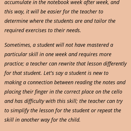
accumulate in the notebook week after week, and
this way, it will be easier for the teacher to
determine where the students are and tailor the
required exercises to their needs.
Sometimes, a student will not have mastered a
particular skill in one week and requires more
practice; a teacher can rewrite that lesson differently
for that student. Let's say a student is new to
making a connection between reading the notes and
placing their finger in the correct place on the cello
and has difficulty with this skill; the teacher can try
to simplify the lesson for the student or repeat the
skill in another way for the child.