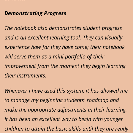
Demonstrating Progress
The notebook also demonstrates student progress
and is an excellent learning tool. They can visually
experience how far they have come; their notebook
will serve them as a mini portfolio of their
improvement from the moment they begin learning
their instruments.
Whenever I have used this system, it has allowed me
to manage my beginning students' roadmap and
make the appropriate adjustments in their learning.
It has been an excellent way to begin with younger
children to attain the basic skills until they are ready