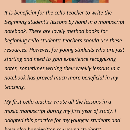
It is beneficial for the cello teacher to write the
beginning student's lessons by hand in a manuscript
notebook. There are lovely method books for
beginning cello students; teachers should use these
resources. However, for young students who are just
starting and need to gain experience recognizing
notes, sometimes writing their weekly lessons in a
notebook has proved much more beneficial in my
teaching.
My first cello teacher wrote all the lessons in a
music manuscript during my first year of study. I
adopted this practice for my younger students and
have also handwritten my young students'