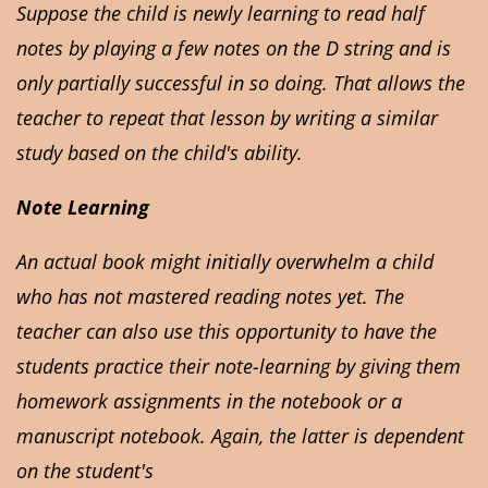
Suppose the child is newly learning to read half
notes by playing a few notes on the D string and is
only partially successful in so doing. That allows the
teacher to repeat that lesson by writing a similar
study based on the child's ability.
Note Learning
An actual book might initially overwhelm a child
who has not mastered reading notes yet. The
teacher can also use this opportunity to have the
students practice their note-learning by giving them
homework assignments in the notebook or a
manuscript notebook. Again, the latter is dependent
on the student's