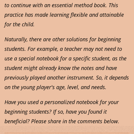
to continue with an essential method book. This
practice has made learning flexible and attainable
for the child.
Naturally, there are other solutions for beginning
students. For example, a teacher may not need to
use a special notebook for a specific student, as the
student might already know the notes and have
previously played another instrument. So, it depends
on the young player's age, level, and needs.
Have you used a personalized notebook for your
beginning students? If so, have you found it
beneficial? Please share in the comments below.