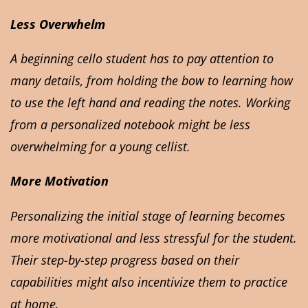
Less Overwhelm
A beginning cello student has to pay attention to
many details, from holding the bow to learning how
to use the left hand and reading the notes. Working
from a personalized notebook might be less
overwhelming for a young cellist.
More Motivation
Personalizing the initial stage of learning becomes
more motivational and less stressful for the student.
Their step-by-step progress based on their
capabilities might also incentivize them to practice
at home.