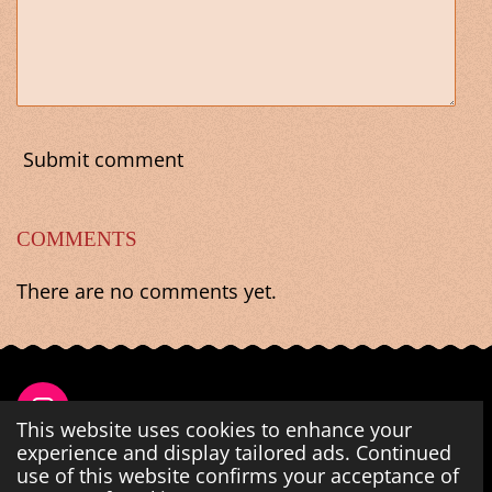
Submit comment
COMMENTS
There are no comments yet.
I
This website uses cookies to enhance your
n
experience and display tailored ads. Continued
s
use of this website confirms your acceptance of
Share
Share
Share
Share
t