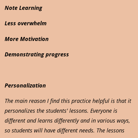
Note Learning
Less overwhelm
More Motivation
Demonstrating progress
Personalization
The main reason I find this practice helpful is that it
personalizes the students' lessons. Everyone is
different and learns differently and in various ways,
so students will have different needs. The lessons