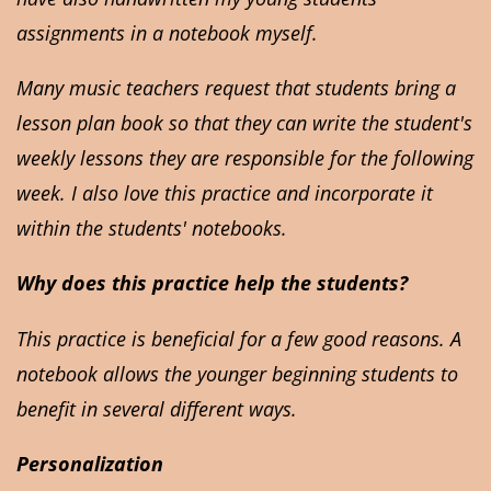
assignments in a notebook myself.
Many music teachers request that students bring a
lesson plan book so that they can write the student's
weekly lessons they are responsible for the following
week. I also love this practice and incorporate it
within the students' notebooks.
Why does this practice help the students?
This practice is beneficial for a few good reasons. A
notebook allows the younger beginning students to
benefit in several different ways.
Personalization