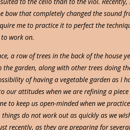
suited to the cello than to the viol. Recentl
e bow that completely changed the sound fro
require me to practice it to perfect the techni
e to work on.
nce, a row of trees in the back of the house 
 the garden, along with other trees doing t
ssibility of having a vegetable garden as I h
r to our attitudes when we are refining a piec
hine to keep us open-minded when we practice. 
things do not work out as quickly as we wish.
st recently, as they are preparing for several