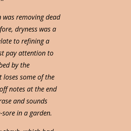
en was removing dead
efore, dryness was a
late to refining a
t pay attention to
bed by the
it loses some of the
off notes at the end
phrase and sounds
-sore in a garden.