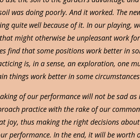
soil was doing poorly. And it worked. The ne
ng quite well because of it. In our playing, w
that might otherwise be unpleasant work for
mes find that some positions work better in s
cticing is, in a sense, an exploration, one mu
n things work better in some circumstances 
aking of our performance will not be sad as l
roach practice with the rake of our common
t joy, thus making the right decisions about
ur performance. In the end, it will be wort