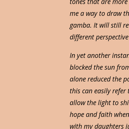
tones that are more 
me a way to draw th
gamba. It will still 
different perspectiv
In yet another insta
blocked the sun from
alone reduced the po
this can easily refe
allow the light to s
hope and faith when 
with my daughters ju