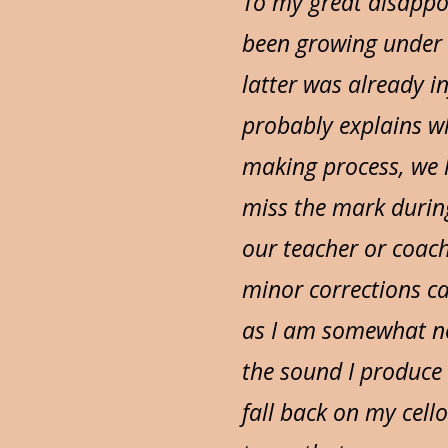
To my great disappo
been growing under t
latter was already i
probably explains wh
making process, we 
miss the mark during
our teacher or coac
minor corrections ca
as I am somewhat ne
the sound I produce
fall back on my cel