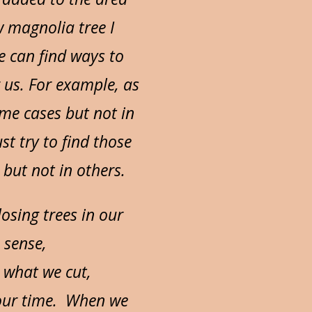
w magnolia tree I
e can find ways to
 us. For example, as
ome cases but not in
st try to find those
but not in others.
osing trees in our
 sense,
 what we cut,
h our time. When we