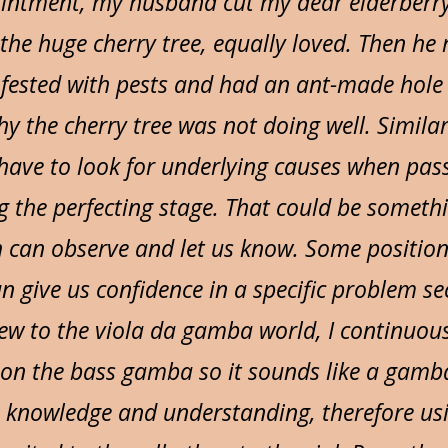
intment, my husband cut my dear elderberr
he huge cherry tree, equally loved. Then he 
nfested with pests and had an ant-made hole i
y the cherry tree was not doing well. Similar
have to look for underlying causes when pass
 the perfecting stage. That could be somethi
h can observe and let us know. Some position
n give us confidence in a specific problem se
w to the viola da gamba world, I continuous
 on the bass gamba so it sounds like a gamba
lo knowledge and understanding, therefore us