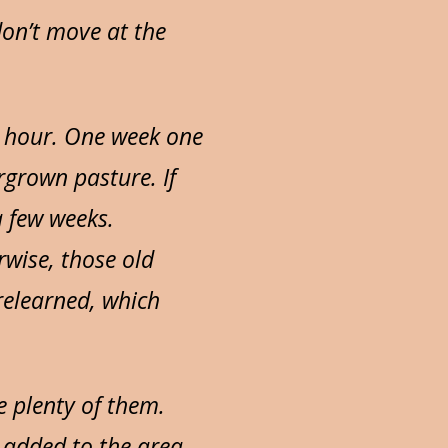
don’t move at the
e hour. One week one
rgrown pasture. If
a few weeks.
rwise, those old
relearned, which
e plenty of them.
d added to the area