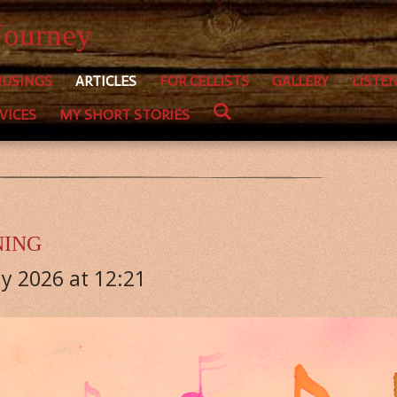
Journey
USINGS
ARTICLES
FOR CELLISTS
GALLERY
LISTE
VICES
MY SHORT STORIES
NING
y 2026 at 12:21