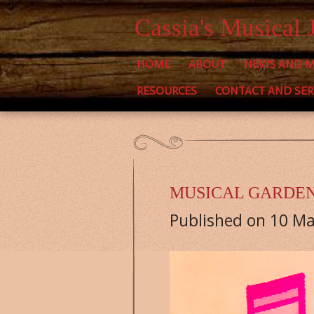
Skip
Cassia's Musical 
to
HOME
ABOUT
NEWS AND M
main
RESOURCES
CONTACT AND SER
content
MUSICAL GARDE
Published on 10 Ma