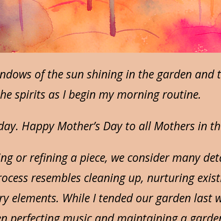
ndows of the sun shining in the garden and 
o the spirits as I begin my morning routine.
oday. Happy Mother’s Day to all Mothers in th
ng or refining a piece, we consider many det
ocess resembles cleaning up, nurturing existi
 elements. While I tended our garden last we
en perfecting music and maintaining a garde