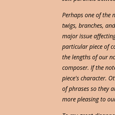
Perhaps one of the 
twigs, branches, and
major issue affectin
particular piece of 
the lengths of our n
composer. If the note
piece's character. O
of phrases so they a
more pleasing to our