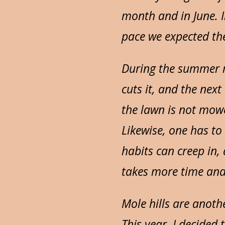
month and in June. I
pace we expected th
During the summer m
cuts it, and the nex
the lawn is not mowe
Likewise, one has to
habits can creep in
takes more time and
Mole hills are anoth
This year, I decided