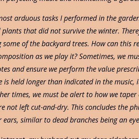
most arduous tasks I performed in the gard
 plants that did not survive the winter. Ther
g some of the backyard trees. How can this re
composition as we play it? Sometimes, we mus
otes and ensure we perform the value prescri
 is held longer than indicated in the music, 
ther times, we must be alert to how we taper 
re not left cut-and-dry. This concludes the 
 ears, similar to dead branches being an eye