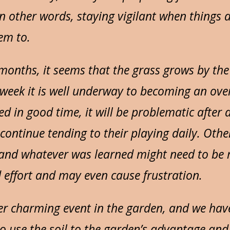
n other words, staying vigilant when things 
em to.
onths, it seems that the grass grows by th
t week it is well underway to becoming an ove
d in good time, it will be problematic after 
 continue tending to their playing daily. Othe
, and whatever was learned might need to be 
 effort and may even cause frustration.
er charming event in the garden, and we hav
 to use the soil to the garden’s advantage an