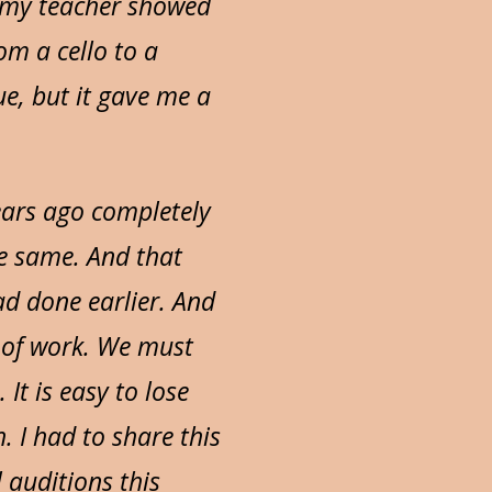
y, my teacher showed
m a cello to a
que, but it gave me a
years ago completely
he same. And that
ad done earlier. And
e of work. We must
It is easy to lose
 I had to share this
 auditions this