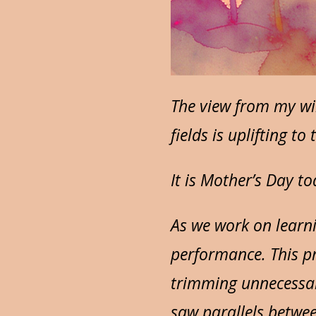
The view from my wi
fields is uplifting t
It is Mother’s Day t
As we work on learni
performance. This pr
trimming unnecessary
saw parallels betwe