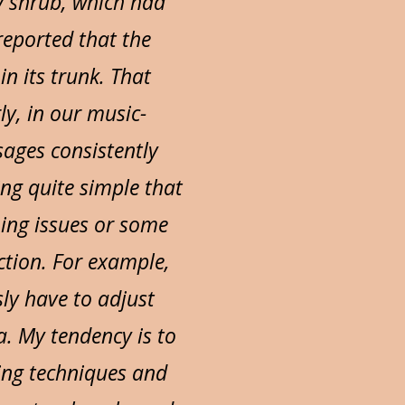
y shrub, which had
reported that the
n its trunk. That
ly, in our music-
ages consistently
ng quite simple that
ing issues or some
ction. For example,
ly have to adjust
. My tendency is to
ing techniques and