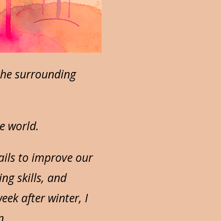
the surrounding
e world.
ails to improve our
ng skills, and
ek after winter, I
n.