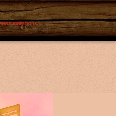
NING SUGGESTIONS