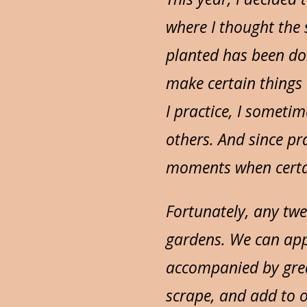
where I thought the 
planted has been doi
make certain things 
I practice, I someti
others. And since pra
moments when certai
Fortunately, any twe
gardens. We can app
accompanied by grea
scrape, and add to o