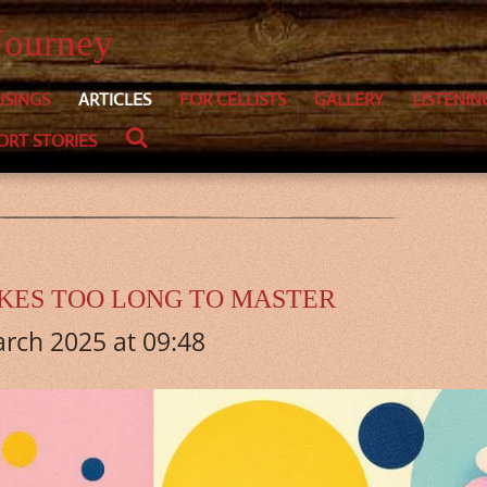
Journey
SINGS
ARTICLES
FOR CELLISTS
GALLERY
LISTENIN
ORT STORIES
AKES TOO LONG TO MASTER
rch 2025 at 09:48