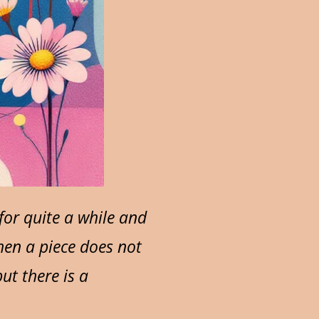
or quite a while and
hen a piece does not
ut there is a