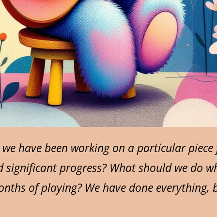
e have been working on a particular piece f
d significant progress? What should we do w
onths of playing? We have done everything, b