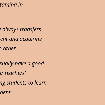
stamina in
e always transfers
ment and acquiring
h other.
usually have a good
ur teachers'
ng students to learn
udent.