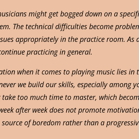
sicians might get bogged down on a specifi
em. The technical difficulties become problem
 issues appropriately in the practice room. As
ontinue practicing in general.
tion when it comes to playing music lies in t
ever we build our skills, especially among 
y take too much time to master, which becom
week after week does not promote motivation
 source of boredom rather than a progressiv