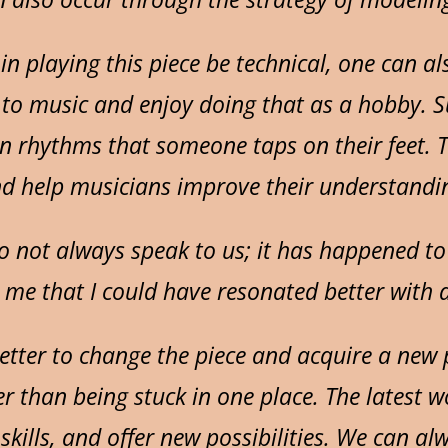
 in playing this piece be technical, one can a
d to music and enjoy doing that as a hobby. 
n rhythms that someone taps on their feet. T
and help musicians improve their understandi
do not always speak to us; it has happened to
 me that I could have resonated better with a 
s better to change the piece and acquire a ne
r than being stuck in one place. The latest wo
skills, and offer new possibilities. We can alw