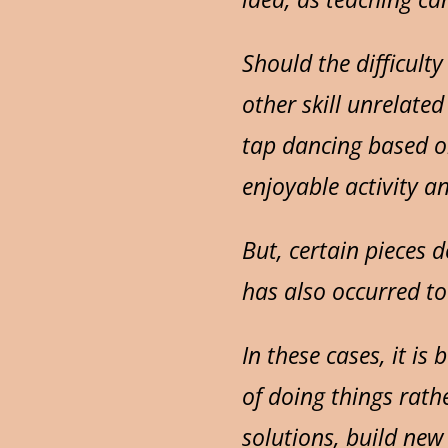
Should the difficulty
other skill unrelate
tap dancing based o
enjoyable activity 
But, certain pieces 
has also occurred to
In these cases, it i
of doing things rathe
solutions, build new 