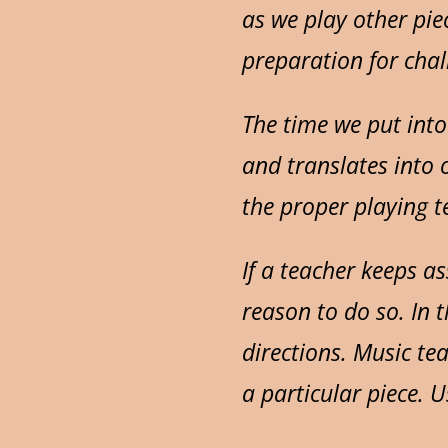
as we play other pie
preparation for chal
The time we put into
and translates into 
the proper playing te
If a teacher keeps a
reason to do so. In th
directions. Music te
a particular piece. Us