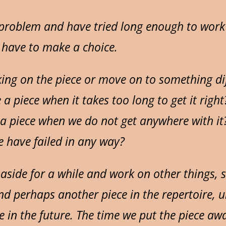
 problem and have tried long enough to work 
 have to make a choice.
ing on the piece or move on to something di
e a piece when it takes too long to get it right
 piece when we do not get anywhere with it
 have failed in any way?
aside for a while and work on other things, 
nd perhaps another piece in the repertoire, un
e in the future. The time we put the piece awa