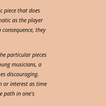
c piece that does
atic as the player
 a consequence, they
he particular pieces
young musicians, a
es discouraging.
 or interest as time
e path in one's