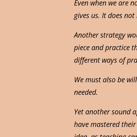
Even when we are not
gives us. It does no
Another strategy wou
piece and practice t
different ways of pr
We must also be will
needed.
Yet another sound a
have mastered their 
idea, as teaching ca