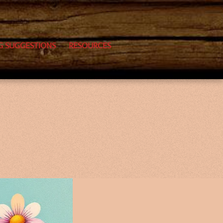
G SUGGESTIONS
RESOURCES