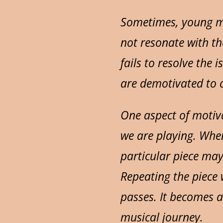
Sometimes, young mu
not resonate with th
fails to resolve the
are demotivated to c
One aspect of motiva
we are playing. When
particular piece ma
Repeating the piece 
passes. It becomes a
musical journey.