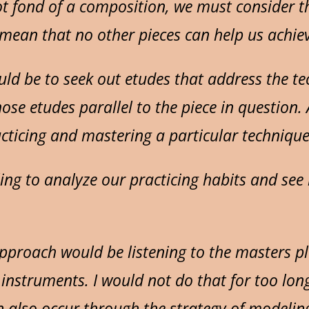
 fond of a composition, we must consider the 
t mean that no other pieces can help us achie
ld be to seek out etudes that address the tech
hose etudes parallel to the piece in question
acticing and mastering a particular technique 
ing to analyze our practicing habits and see 
pproach would be listening to the masters 
instruments. I would not do that for too long
n also occur through the strategy of modelin