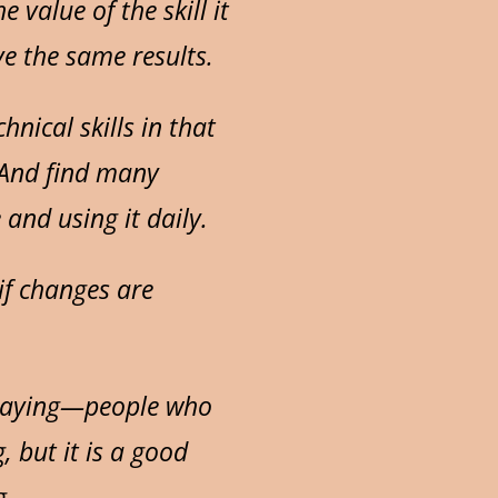
value of the skill it
ve the same results.
nical skills in that
. And find many
and using it daily.
if changes are
playing—people who
, but it is a good
g.