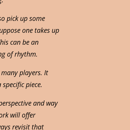
lso pick up some
Suppose one takes up
his can be an
ng of rhythm.
 many players. It
specific piece.
w perspective and way
rk will offer
ays revisit that