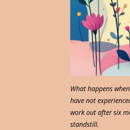
What happens when w
have not experience
work out after six m
standstill.