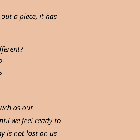
out a piece, it has
fferent?
?
?
such as our
til we feel ready to
y is not lost on us