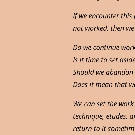
If we encounter this
not worked, then we
Do we continue work
Is it time to set asid
Should we abandon a
Does it mean that we
We can set the work 
technique, etudes, a
return to it sometim