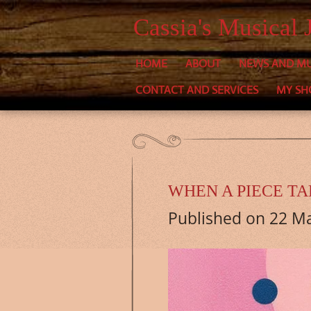
Skip
Cassia's Musical 
to
HOME
ABOUT
NEWS AND MU
main
CONTACT AND SERVICES
MY SH
content
WHEN A PIECE T
Published on 22 Ma