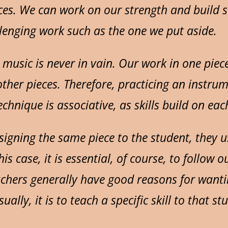
ces. We can work on our strength and build 
lenging work such as the one we put aside.
 music is never in vain. Our work in one piec
other pieces. Therefore, practicing an instru
chnique is associative, as skills build on eac
ssigning the same piece to the student, they 
is case, it is essential, of course, to follow o
achers generally have good reasons for wanti
ually, it is to teach a specific skill to that st