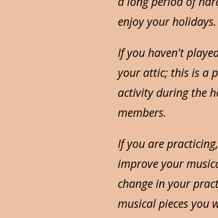
a long period of hard
enjoy your holidays.
If you haven't playe
your attic; this is a
activity during the 
members.
If you are practicing
improve your musica
change in your pract
musical pieces you w