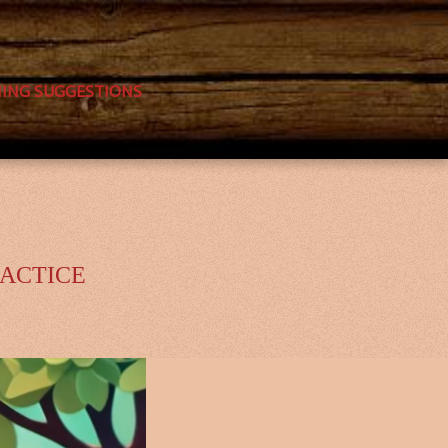
NING SUGGESTIONS
RACTICE