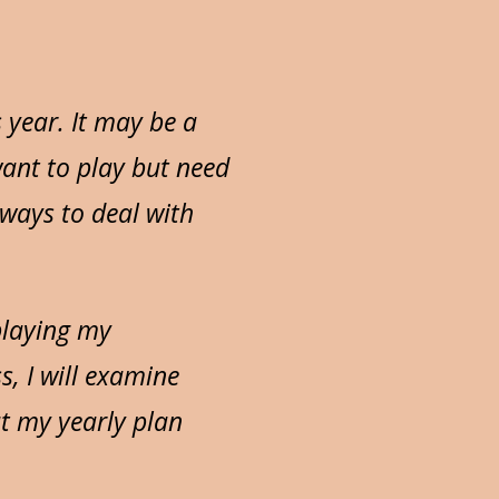
 year. It may be a
want to play but need
 ways to deal with
 playing my
s, I will examine
t my yearly plan