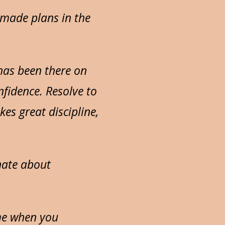
 made plans in the
 has been there on
onfidence. Resolve to
kes great discipline,
nate about
ime when you