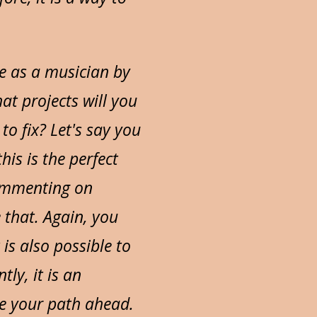
be as a musician by
t projects will you
to fix? Let's say you
is is the perfect
commenting on
that. Again, you
 is also possible to
ly, it is an
ne your path ahead.