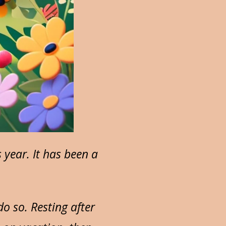
year. It has been a
o so. Resting after