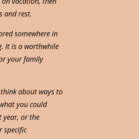
e on vacation, then
s and rest.
stored somewhere in
. It is a worthwhile
or your family
d think about ways to
 what you could
 year, or the
 specific