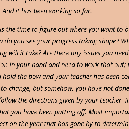
. And it has been working so far.
 is the time to figure out where you want to 
w do you see your progress taking shape? Wha
 will it take? Are there any issues you need 
n in your hand and need to work that out; th
u hold the bow and your teacher has been 
to change, but somehow, you have not done 
follow the directions given by your teacher. It
hat you have been putting off. Most important
flect on the year that has gone by to determi