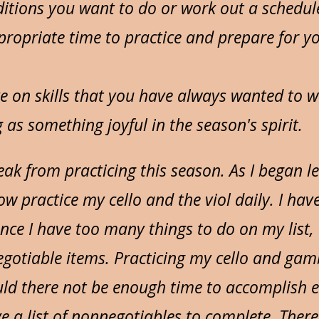
itions you want to do or work out a schedul
ropriate time to practice and prepare for y
e on skills that you have always wanted to
g as something joyful in the season's spirit.
eak from practicing this season. As I began l
ow practice my cello and the viol daily. I hav
ince I have too many things to do on my list,
egotiable items. Practicing my cello and gamb
uld there not be enough time to accomplish e
e a list of nonnegotiables to complete. Theref