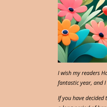
I wish my readers Ha
fantastic year, and 
If you have decided 