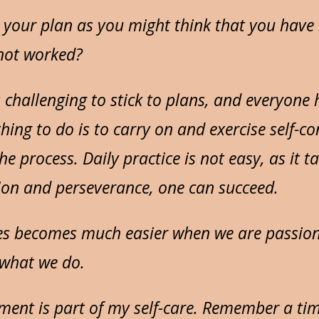
your plan as you might think that you have
 not worked?
s challenging to stick to plans, and everyone
 thing to do is to carry on and exercise self-c
e process. Daily practice is not easy, as it ta
ion and perseverance, one can succeed.
es becomes much easier when we are passio
what we do.
ument is part of my self-care. Remember a t