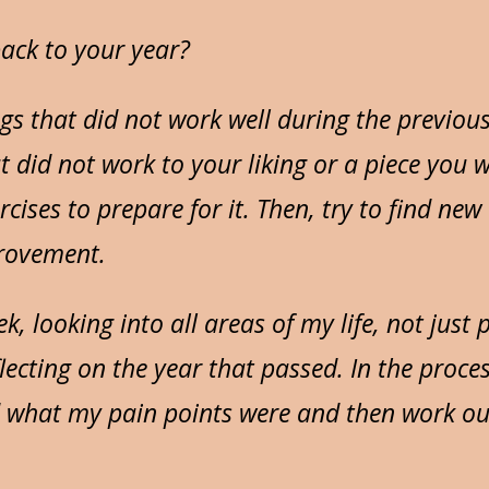
ack to your year?
gs that did not work well during the previous
t did not work to your liking or a piece you 
cises to prepare for it. Then, try to find new
rovement.
eek, looking into all areas of my life, not just
lecting on the year that passed. In the proces
 what my pain points were and then work ou