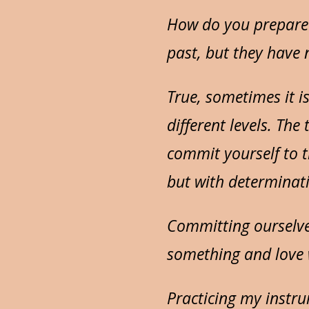
How do you prepare 
past, but they have
True, sometimes it i
different levels. The
commit yourself to th
but with determinat
Committing ourselv
something and love 
Practicing my instr