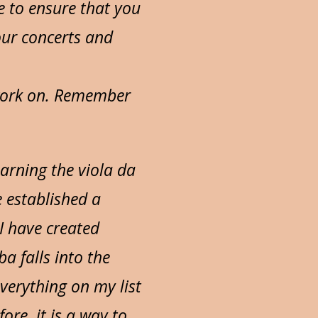
e to ensure that you
our concerts and
 work on. Remember
earning the viola da
e established a
 I have created
a falls into the
verything on my list
ore, it is a way to