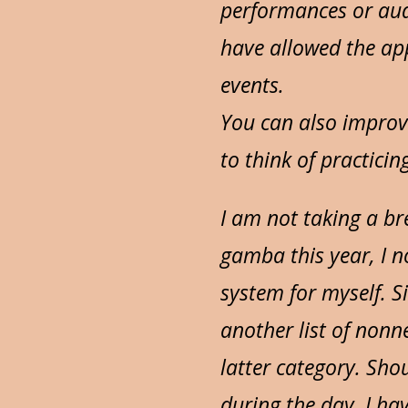
performances or aud
have allowed the app
events.
You can also improv
to think of practicin
I am not taking a br
gamba this year, I n
system for myself. S
another list of nonn
latter category. Sho
during the day, I hav