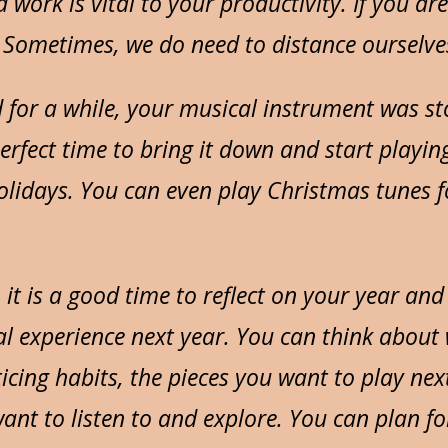
 work is vital to your productivity. If you ar
 Sometimes, we do need to distance ourselve
d for a while, your musical instrument was 
 perfect time to bring it down and start playing
holidays. You can even play Christmas tunes f
, it is a good time to reflect on your year an
l experience next year. You can think about
icing habits, the pieces you want to play next
ant to listen to and explore. You can plan for