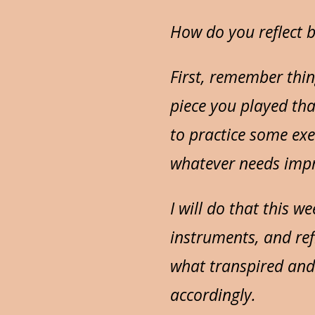
How do you reflect b
First, remember thin
piece you played tha
to practice some exer
whatever needs imp
I will do that this w
instruments, and ref
what transpired and
accordingly.