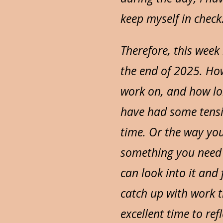
keep myself in check
Therefore, this week
the end of 2025. Ho
work on, and how long
have had some tensio
time. Or the way yo
something you need 
can look into it and 
catch up with work t
excellent time to re