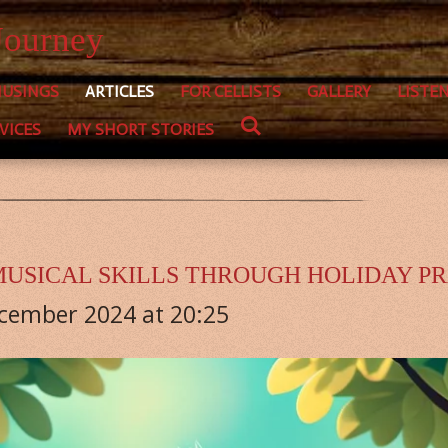
Journey
USINGS
ARTICLES
FOR CELLISTS
GALLERY
LISTE
VICES
MY SHORT STORIES
USICAL SKILLS THROUGH HOLIDAY P
ecember 2024 at 20:25