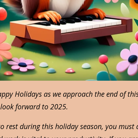
ppy Holidays as we approach the end of this 
I look forward to 2025.
to rest during this holiday season, you must d