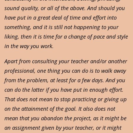
sound quality, or all of the above. And should you
have put in a great deal of time and effort into
something, and it is still not happening to your
liking, then it is time for a change of pace and style
in the way you work.
Apart from consulting your teacher and/or another
professional, one thing you can do is to walk away
from the problem, at least for a few days. And you
can do the latter if you have put in enough effort.
That does not mean to stop practicing or giving up
on the attainment of the goal. It also does not
mean that you abandon the project, as it might be
an assignment given by your teacher, or it might