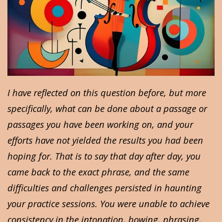
I have reflected on this question before, but more
specifically, what can be done about a passage or
passages you have been working on, and your
efforts have not yielded the results you had been
hoping for. That is to say that day after day, you
came back to the exact phrase, and the same
difficulties and challenges persisted in haunting
your practice sessions. You were unable to achieve
consistency in the intonation, bowing, phrasing,