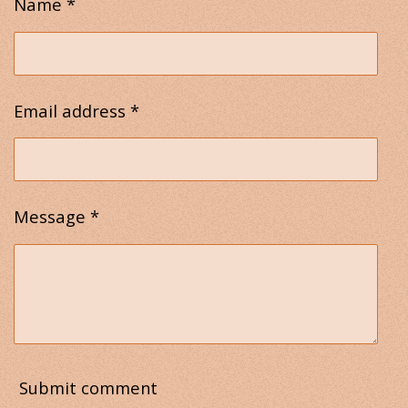
Name *
Email address *
Message *
Submit comment