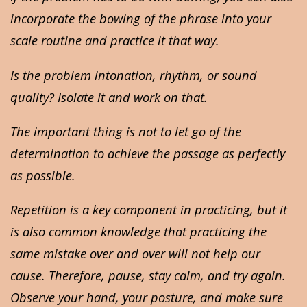
incorporate the bowing of the phrase into your
scale routine and practice it that way.
Is the problem intonation, rhythm, or sound
quality? Isolate it and work on that.
The important thing is not to let go of the
determination to achieve the passage as perfectly
as possible.
Repetition is a key component in practicing, but it
is also common knowledge that practicing the
same mistake over and over will not help our
cause. Therefore, pause, stay calm, and try again.
Observe your hand, your posture, and make sure