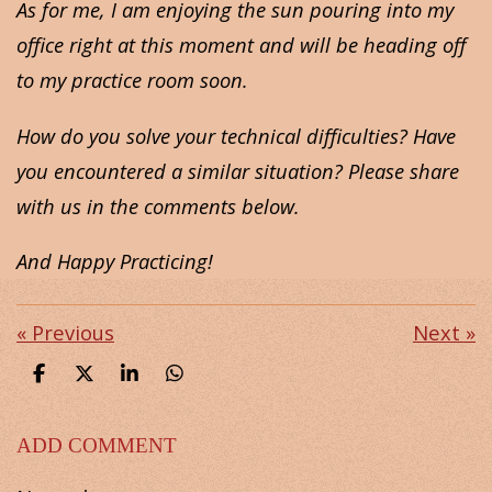
As for me, I am enjoying the sun pouring into my
office right at this moment and will be heading off
to my practice room soon.
How do you solve your technical difficulties? Have
you encountered a similar situation? Please share
with us in the comments below.
And Happy Practicing!
«
Previous
Next
»
S
S
S
S
h
h
h
h
a
a
a
a
r
r
r
r
ADD COMMENT
e
e
e
e