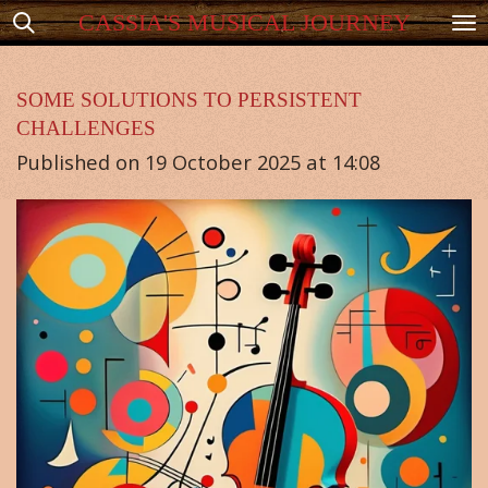
CASSIA'S MUSICAL JOURNEY
Skip
to
main
SOME SOLUTIONS TO PERSISTENT
CHALLENGES
content
Published on 19 October 2025 at 14:08