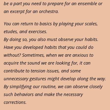
be a part you need to prepare for an ensemble or
an excerpt for an orchestra.
You can return to basics by playing your scales,
etudes, and exercises.
By doing so, you also must observe your habits.
Have you developed habits that you could do
without? Sometimes, when we are anxious to
acquire the sound we are looking for, it can
contribute to tension issues, and some
unnecessary gestures might develop along the way.
By simplifying our routine, we can observe closely
such behaviors and make the necessary
corrections.