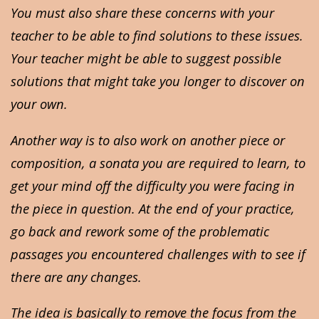
You must also share these concerns with your
teacher to be able to find solutions to these issues.
Your teacher might be able to suggest possible
solutions that might take you longer to discover on
your own.
Another way is to also work on another piece or
composition, a sonata you are required to learn, to
get your mind off the difficulty you were facing in
the piece in question. At the end of your practice,
go back and rework some of the problematic
passages you encountered challenges with to see if
there are any changes.
The idea is basically to remove the focus from the