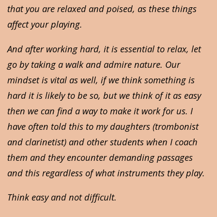
that you are relaxed and poised, as these things
affect your playing.
And after working hard, it is essential to relax, let
go by taking a walk and admire nature. Our
mindset is vital as well, if we think something is
hard it is likely to be so, but we think of it as easy
then we can find a way to make it work for us. I
have often told this to my daughters (trombonist
and clarinetist) and other students when I coach
them and they encounter demanding passages
and this regardless of what instruments they play.
Think easy and not difficult.