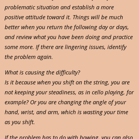
problematic situation and establish a more
positive attitude toward it. Things will be much
better when you return the following day or days,
and review what you have been doing and practice
some more. If there are lingering issues, identify
the problem again.
What is causing the difficulty?
Is it because when you shift on the string, you are
not keeping your steadiness, as in cello playing, for
example? Or you are changing the angle of your
hand, wrist, and arm, which is wasting your time
as you shift.
If the problem has to do with bowing, you can also