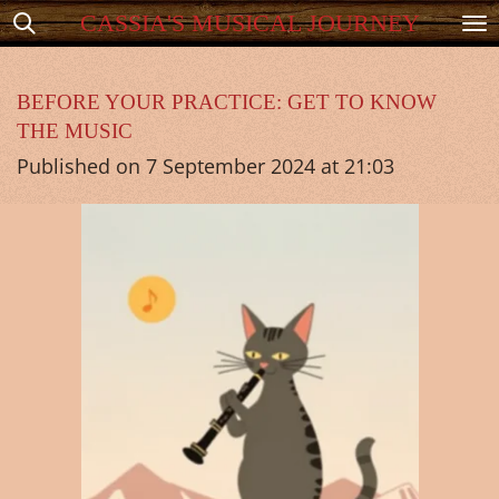
CASSIA'S MUSICAL JOURNEY
Skip
to
main
BEFORE YOUR PRACTICE: GET TO KNOW
THE MUSIC
content
Published on 7 September 2024 at 21:03