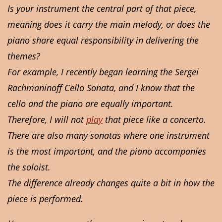
Is your instrument the central part of that piece,
meaning does it carry the main melody, or does the
piano share equal responsibility in delivering the
themes?
For example, I recently began learning the Sergei
Rachmaninoff Cello Sonata, and I know that the
cello and the piano are equally important.
Therefore, I will not
play
that piece like a concerto.
There are also many sonatas where one instrument
is the most important, and the piano accompanies
the soloist.
The difference already changes quite a bit in how the
piece is performed.