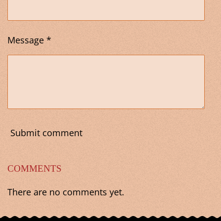
Message *
Submit comment
COMMENTS
There are no comments yet.