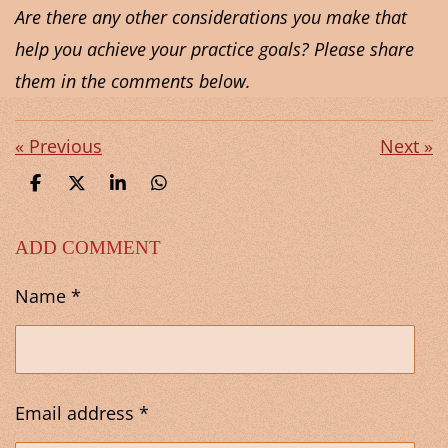
Are there any other considerations you make that
help you achieve your practice goals? Please share
them in the comments below.
«
Previous
Next
»
S
S
S
S
h
h
h
h
a
a
a
a
r
r
r
r
ADD COMMENT
e
e
e
e
Name *
Email address *