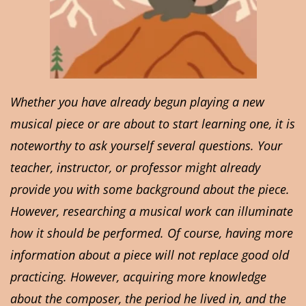
Whether you have already begun playing a new
musical piece or are about to start learning one, it is
noteworthy to ask yourself several questions. Your
teacher, instructor, or professor might already
provide you with some background about the piece.
However, researching a musical work can illuminate
how it should be performed. Of course, having more
information about a piece will not replace good old
practicing. However, acquiring more knowledge
about the composer, the period he lived in, and the