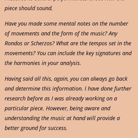
piece should sound.
Have you made some mental notes on the number
of movements and the form of the music? Any
Rondos or Scherzos? What are the tempos set in the
movements? You can include the key signatures and
the harmonies in your analysis.
Having said all this, again, you can always go back
and determine this information. I have done further
research before as I was already working on a
particular piece. However, being aware and
understanding the music at hand will provide a
better ground for success.