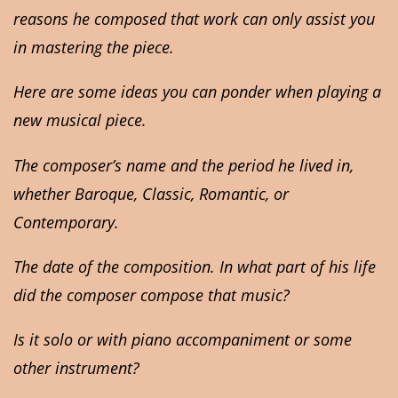
reasons he composed that work can only assist you
in mastering the piece.
Here are some ideas you can ponder when playing a
new musical piece.
The composer’s name and the period he lived in,
whether Baroque, Classic, Romantic, or
Contemporary.
The date of the composition. In what part of his life
did the composer compose that music?
Is it solo or with piano accompaniment or some
other instrument?