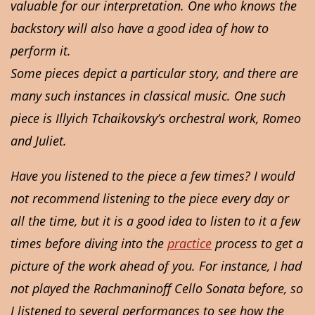
valuable for our interpretation. One who knows the
backstory will also have a good idea of how to
perform it.
Some pieces depict a particular story, and there are
many such instances in classical music. One such
piece is Illyich Tchaikovsky’s orchestral work, Romeo
and Juliet.
Have you listened to the piece a few times? I would
not recommend listening to the piece every day or
all the time, but it is a good idea to listen to it a few
times before diving into the
practice
process to get a
picture of the work ahead of you. For instance, I had
not played the Rachmaninoff Cello Sonata before, so
I listened to several performances to see how the