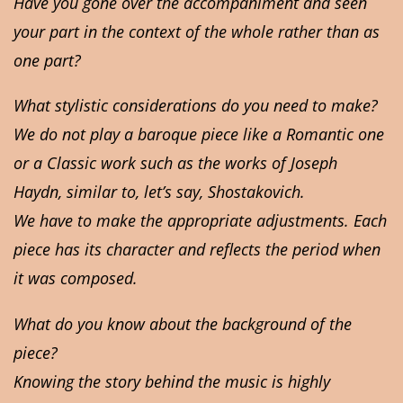
Have you gone over the accompaniment and seen
your part in the context of the whole rather than as
one part?
What stylistic considerations do you need to make?
We do not play a baroque piece like a Romantic one
or a Classic work such as the works of Joseph
Haydn, similar to, let’s say, Shostakovich.
We have to make the appropriate adjustments. Each
piece has its character and reflects the period when
it was composed.
What do you know about the background of the
piece?
Knowing the story behind the music is highly